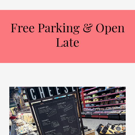
Free Parking & Open
Late