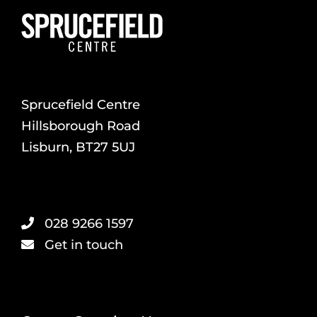
Sprucefield Centre
Hillsborough Road
Lisburn, BT27 5UJ
028 9266 1597
Get in touch