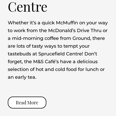
Centre
Whether it’s a quick McMuffin on your way
to work from the McDonald’s Drive Thru or
a mid-morning coffee from Ground, there
are lots of tasty ways to tempt your
tastebuds at Sprucefield Centre! Don’t
forget, the M&S Café’s have a delicious
selection of hot and cold food for lunch or
an early tea.
Read More