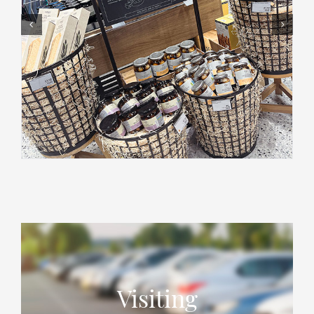
Visiting