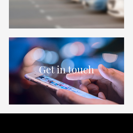
Get in touch