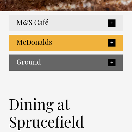
M&S Café
McDonalds
Ground
Dining at
Sprucefield