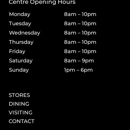
Centre Opening Hours
Monday
8am – 10pm
Tuesday
8am – 10pm
Wednesday
8am – 10pm
Thursday
8am – 10pm
Friday
8am – 10pm
Saturday
8am – 9pm
Sunday
1pm – 6pm
STORES
DINING
VISITING
CONTACT