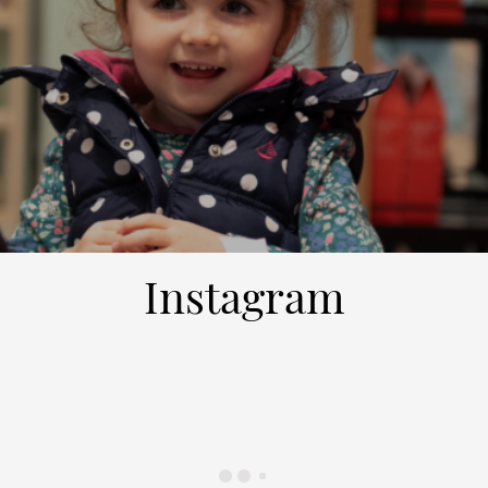
Instagram