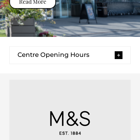
Read More
Centre Opening Hours