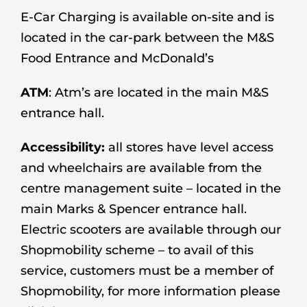
E-Car Charging is available on-site and is
located in the car-park between the M&S
Food Entrance and McDonald’s
ATM
: Atm’s are located in the main M&S
entrance hall.
Accessibility:
all stores have level access
and wheelchairs are available from the
centre management suite – located in the
main Marks & Spencer entrance hall.
Electric scooters are available through our
Shopmobility scheme – to avail of this
service, customers must be a member of
Shopmobility, for more information please