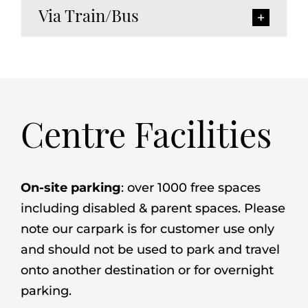
Via Train/Bus
Centre Facilities
On-site parking
: over 1000 free spaces
including disabled & parent spaces. Please
note our carpark is for customer use only
and should not be used to park and travel
onto another destination or for overnight
parking.