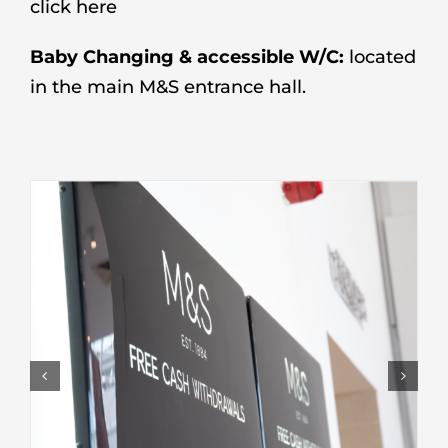
click here
Baby Changing & accessible W/C:
located
in the main M&S entrance hall.