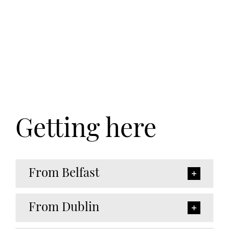
Getting here
From Belfast
From Dublin