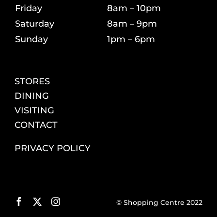
Friday
8am – 10pm
Saturday
8am – 9pm
Sunday
1pm – 6pm
STORES
DINING
VISITING
CONTACT
PRIVACY POLICY
© Shopping Centre 2022