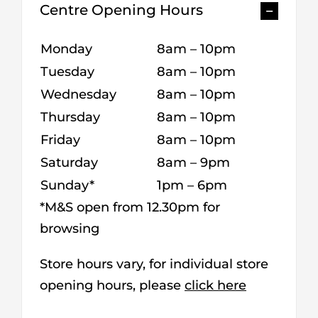
Centre Opening Hours
Monday
8am – 10pm
Tuesday
8am – 10pm
Wednesday
8am – 10pm
Thursday
8am – 10pm
Friday
8am – 10pm
Saturday
8am – 9pm
Sunday*
1pm – 6pm
*M&S open from 12.30pm for
browsing
Store hours vary, for individual store
opening hours, please
click here