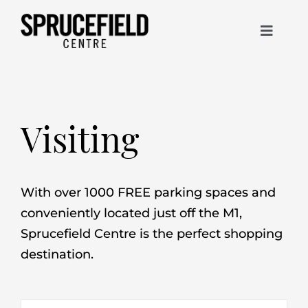
Skip
to
Toggle
content
Navigat
Stores
Christmas
Visiting
Visiting
With over 1000 FREE parking spaces and
conveniently located just off the M1,
Contact
Sprucefield Centre is the perfect shopping
destination.