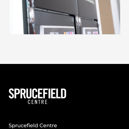
Sprucefield Centre