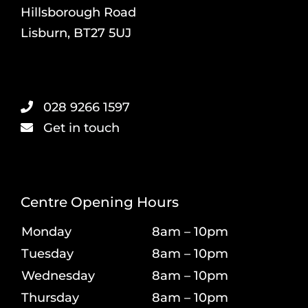
Hillsborough Road
Lisburn, BT27 5UJ
028 9266 1597
Get in touch
Centre Opening Hours
Monday
8am – 10pm
Tuesday
8am – 10pm
Wednesday
8am – 10pm
Thursday
8am – 10pm